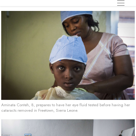
Aminata Conteh, 8, prepares to have her eye fluid tested before having her
cataracts removed in Freetown, Sierra Leone.