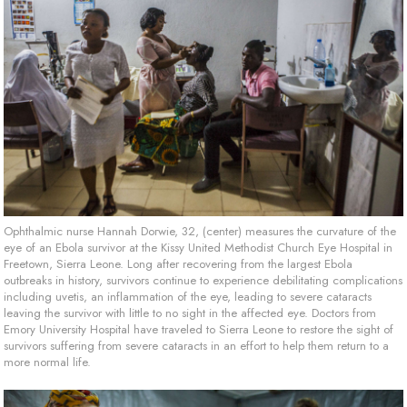
Ophthalmic nurse Hannah Dorwie, 32, (center) measures the curvature of the
eye of an Ebola survivor at the Kissy United Methodist Church Eye Hospital in
Freetown, Sierra Leone. Long after recovering from the largest Ebola
outbreaks in history, survivors continue to experience debilitating complications
including uvetis, an inflammation of the eye, leading to severe cataracts
leaving the survivor with little to no sight in the affected eye. Doctors from
Emory University Hospital have traveled to Sierra Leone to restore the sight of
survivors suffering from severe cataracts in an effort to help them return to a
more normal life.