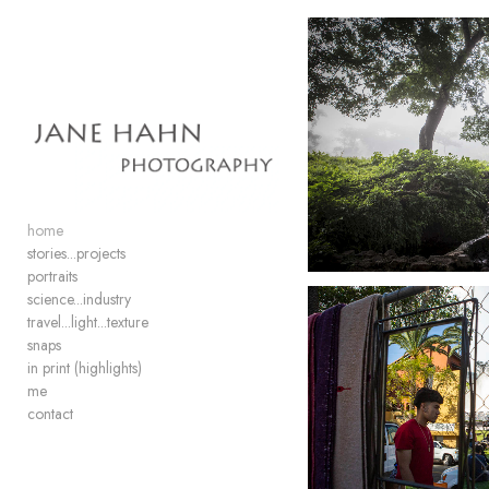
Add to menu
GALLERY
PAGE
FOLDER
SPACER
home
EXTERNAL URL
stories...projects
portraits
science...industry
travel...light...texture
snaps
in print (highlights)
SAVE
me
contact