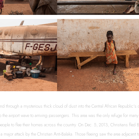
d through a mysterious thick cloud of dust into the Central African Republic’s c
to the airport wave to arriving passengers. This area was the only refuge for ma
ople to flee their homes across the country. On Dec. 5, 2013, Christians fled Ba
r a major attack by the Christian Anti-Balaka. Those fleeing saw the area adjacent 