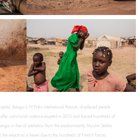
apital, Bangui’s M’Poko International Airport, displaced people 
ny after communal violence erupted in 2013 and forced hundreds of 
ngui in fear of retaliation from the predominantly Muslim Seleka 
to the airport as a haven due to the hundreds of French forces 