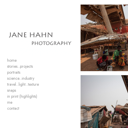
Add to menu
GALLERY
PAGE
FOLDER
SPACER
home
EXTERNAL URL
stories...projects
portraits
science...industry
travel...light...texture
snaps
in print (highlights)
SAVE
me
contact