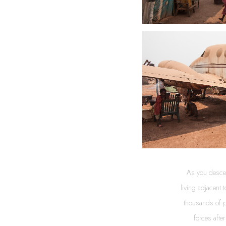
As you descen
living adjacent 
thousands of pe
forces afte