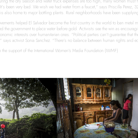
ring the dry season and water truck expenses are too high, many women must tra
. It’s been very bad. We wish we had water from a faucet,” says Priscilla Perez, 32,
t is also home to major bottling plants. Rural neighborhoods have been supplying 
vements helped El Salvador become the first country in the world to ban metal mi
 the government to place water before gold. Activists see the win as encouraging 
onomic interests over humanitarian ones. “Political parties can’t guarantee that t
e,” says activist Sonia Sanchez. “There’s no balance between human rights and e
th the support of the International Women's Media Foundation (IWMF)