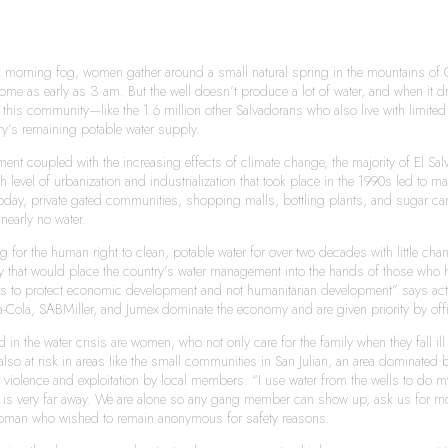
 morning fog, women gather around a small natural spring in the mountains of 
o come as early as 3 am. But the well doesn’t produce a lot of water, and when it
this community—like the 1.6 million other Salvadorans who also live with limited a
ry’s remaining potable water supply.
t coupled with the increasing effects of climate change, the majority of El Salv
h level of urbanization and industrialization that took place in the 1990s led to 
Today, private gated communities, shopping malls, bottling plants, and sugar ca
early no water.
g for the human right to clean, potable water for over two decades with little c
 that would place the country’s water management into the hands of those who have
laws to protect economic development and not humanitarian development” says act
ola, SABMiller, and Jumex dominate the economy and are given priority by off
 in the water crisis are women, who not only care for the family when they fall i
so at risk in areas like the small communities in San Julian, an area dominated
al violence and exploitation by local members. “I use water from the wells to d
h is very far away. We are alone so any gang member can show up, ask us for mone
oman who wished to remain anonymous for safety reasons.