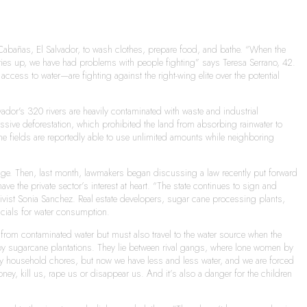
Cabañas, El Salvador, to wash clothes, prepare food, and bathe. “When the
 dries up, we have had problems with people fighting” says Teresa Serrano, 42.
ccess to water—are fighting against the right-wing elite over the potential
ador's 320 rivers are heavily contaminated with waste and industrial
massive deforestation, which prohibited the land from absorbing rainwater to
ne fields are reportedly able to use unlimited amounts while neighboring
hange. Then, last month, lawmakers began discussing a law recently put forward
 the private sector’s interest at heart. “The state continues to sign and
ivist Sonia Sanchez. Real estate developers, sugar cane processing plants,
icials for water consumption.
ll from contaminated water but must also travel to the water source when the
 by sugarcane plantations. They lie between rival gangs, where lone women by
o my household chores, but now we have less and less water, and we are forced
y, kill us, rape us or disappear us. And it’s also a danger for the children