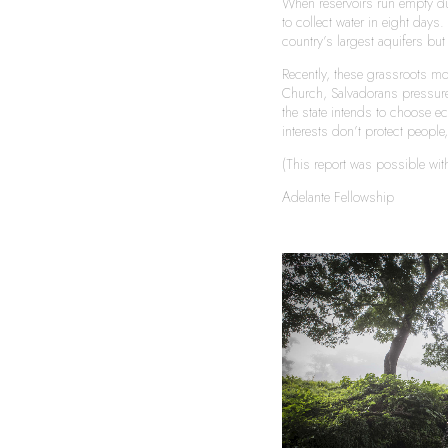
When reservoirs run empty du
to collect water in eight days
country’s largest aquifers bu
Recently, these grassroots mo
Church, Salvadorans pressured
the state intends to choose ec
interests don’t protect peopl
(This report was possible wi
Adelante Fellowship