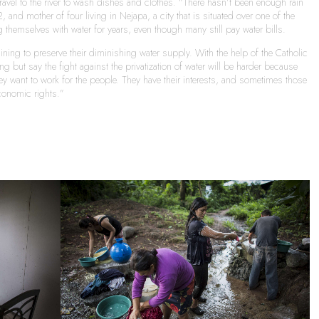
vel to the river to wash dishes and clothes. “There hasn’t been enough rain
 and mother of four living in Nejapa, a city that is situated over one of the
themselves with water for years, even though many still pay water bills.
ning to preserve their diminishing water supply. With the help of the Catholic
but say the fight against the privatization of water will be harder because
hey want to work for the people. They have their interests, and sometimes those
conomic rights.”