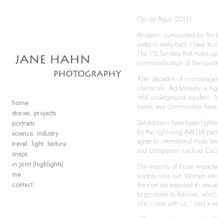
Ojo de Agua (2018)
Add to menu
At dawn, surrounded by thick
water is really bad, I have t
The 112 families that make up 
commodification of the count
After decades of mismanagemen
chemicals. Additionally, a hig
GALLERY
PAGE
refill underground aquifers. 
FOLDER
SPACER
home
towns and communities have n
EXTERNAL URL
stories...projects
Salvadorans have been fightin
portraits
by the right-wing ARENA party
science...industry
agree to international trade 
travel...light...texture
and companies such as Coca-C
snaps
in print (highlights)
SAVE
The majority of those impacted
me
supply runs out. Women are al
contact
the river are exposed to sexu
to go down to the river, whic
who come with us,” said a w