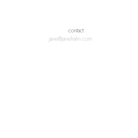
        contact:
jane@janehahn.com